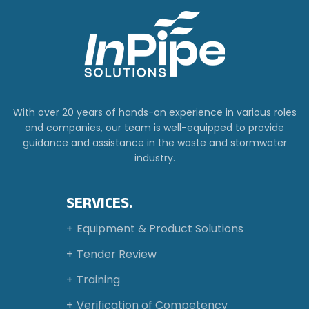
With over 20 years of hands-on experience in various roles
and companies, our team is well-equipped to provide
guidance and assistance in the waste and stormwater
industry.
SERVICES.
Equipment & Product Solutions
Tender Review
Training
Verification of Competency