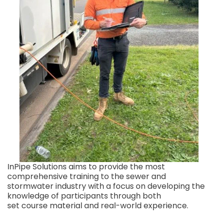
InPipe Solutions aims to provide the most
comprehensive training to the sewer and
stormwater industry with a focus on developing the
knowledge of participants through both
set course material and real-world experience.