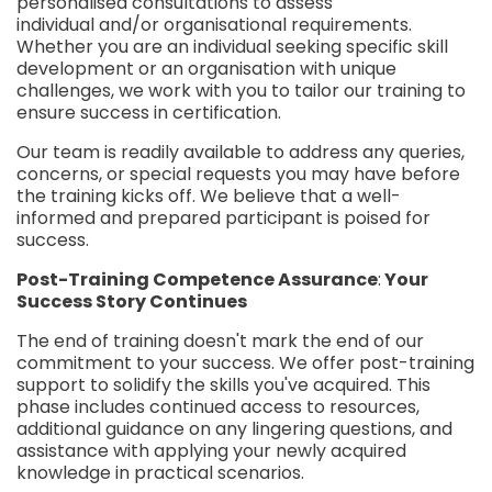
personalised consultations to assess
individual and/or organisational requirements.
Whether you are an individual seeking specific skill
development or an organisation with unique
challenges, we work with you to tailor our training to
ensure success in certification.
Our team is readily available to address any queries,
concerns, or special requests you may have before
the training kicks off. We believe that a well-
informed and prepared participant is poised for
success.
Post-Training Competence Assurance
:
Your
Success Story Continues
The end of training doesn't mark the end of our
commitment to your success. We offer post-training
support to solidify the skills you've acquired. This
phase includes continued access to resources,
additional guidance on any lingering questions, and
assistance with applying your newly acquired
knowledge in practical scenarios.