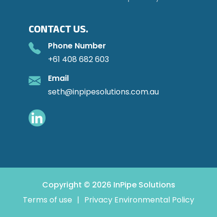
CONTACT US.
Phone Number
+61 408 682 603
Email
seth@inpipesolutions.com.au
Copyright © 2026 InPipe Solutions
Terms of use
|
Privacy Environmental Policy