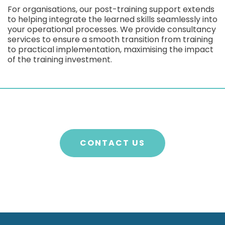
For organisations, our post-training support extends
to helping integrate the learned skills seamlessly into
your operational processes. We provide consultancy
services to ensure a smooth transition from training
to practical implementation, maximising the impact
of the training investment.
CONTACT US