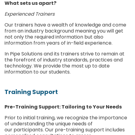
What sets us apart?
Experienced Trainers
Our trainers have a wealth of knowledge and come
from an industry background meaning you will get
not only the required information but also
information from years of in-field experience.
In Pipe Solutions and its trainers strive to remain at
the forefront of industry standards, practices and
technology. We provide the most up to date
information to our students.
Training Support
Pre-Training Support: Tailoring to Your Needs
Prior to initial training, we recognize the importance
of understanding the unique needs of
our participants. Our pre-training support includes