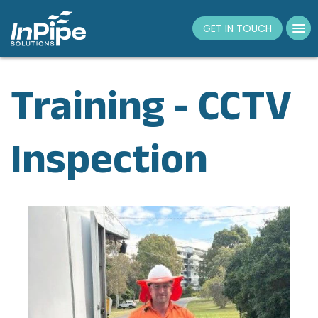
Tog
GET IN TOUCH
nav
Training - CCTV
Inspection